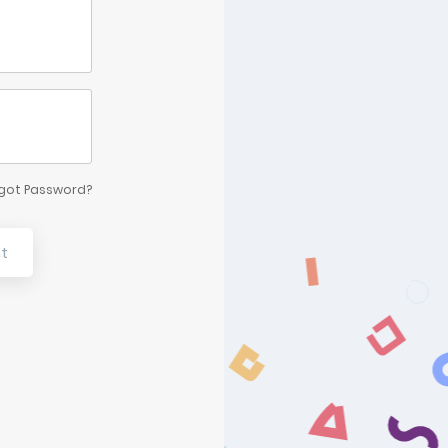
got Password?
t