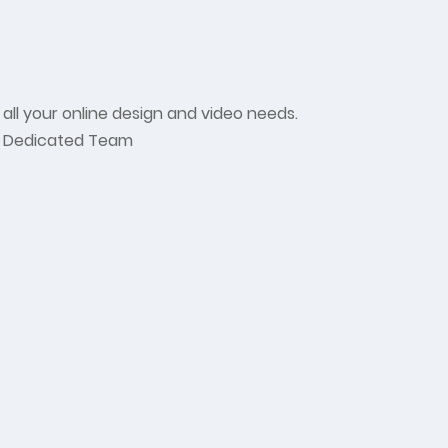
 all your online design and video needs.
Dedicated Team