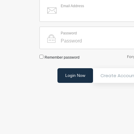
Email Address
Password
For
Remember password
Create Accoun
Login Now