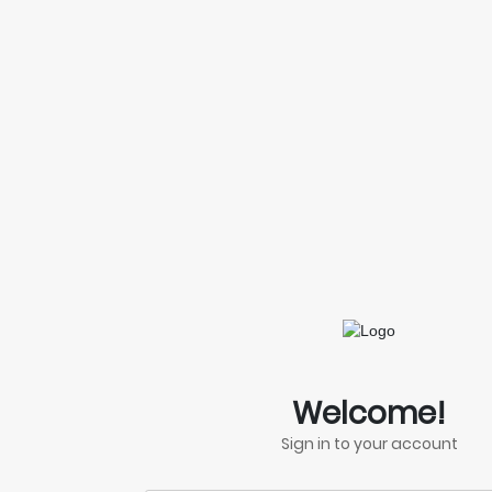
Welcome!
Sign in to your account