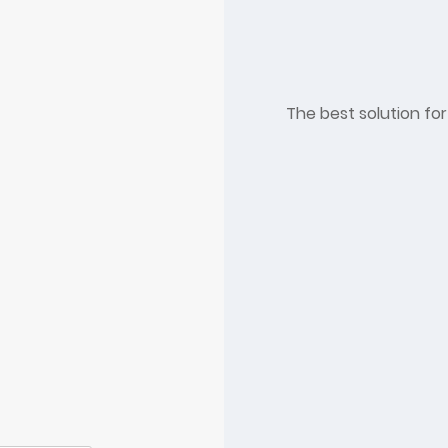
The best solution for